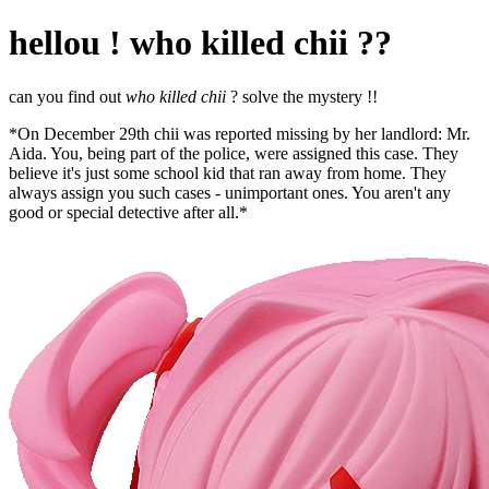
hellou ! who killed chii ??
can you find out
who killed chii
? solve the mystery !!
*On December 29th chii was reported missing by her landlord: Mr.
Aida. You, being part of the police, were assigned this case. They
believe it's just some school kid that ran away from home. They
always assign you such cases - unimportant ones. You aren't any
good or special detective after all.*