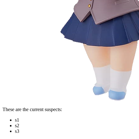
These are the current suspects:
s1
s2
s3